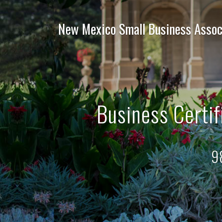
New Mexico Small Business Assoc
Business Certif
9