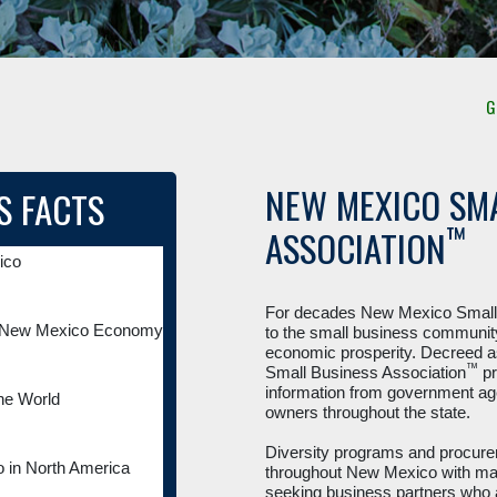
Get Certif
NEW MEXICO SMA
S FACTS
™
ASSOCIATION
ico
For decades New Mexico Small 
he New Mexico Economy
to the small business community
economic prosperity. Decreed a
™
Small Business Association
pr
information from government ag
he World
owners throughout the state.
Diversity programs and procurem
 in North America
throughout New Mexico with many
seeking business partners who a