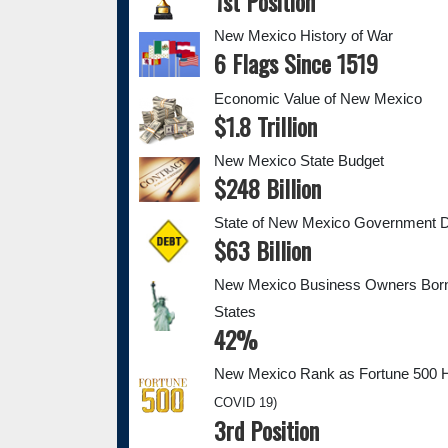
1st Position
New Mexico History of War
6 Flags Since 1519
Economic Value of New Mexico
$1.8 Trillion
New Mexico State Budget
$248 Billion
State of New Mexico Government 
$63 Billion
New Mexico Business Owners Born 
States
42%
New Mexico Rank as Fortune 500 
COVID 19)
3rd Position