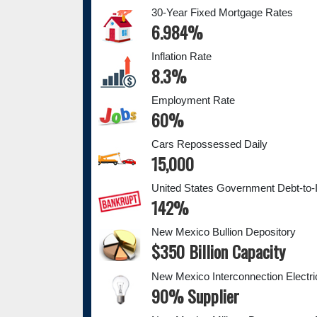
30-Year Fixed Mortgage Rates
6.984%
Inflation Rate
8.3%
Employment Rate
60%
Cars Repossessed Daily
15,000
United States Government Debt-to-
142%
New Mexico Bullion Depository
$350 Billion Capacity
New Mexico Interconnection Electri
90% Supplier