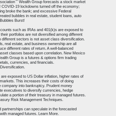
™
sociation
Wealth Group forecasts a stock market
s! COVID-19 lockdowns turned off the economy;
ng broke the bank; and excessive Federal
eated bubbles in real estate, student loans, auto
 Bubbles Burst!
ccounts such as IRAs and 401(k)s are exposed to
their portfolios are not diversified among different
ifferent sectors is not asset class diversification.
s, real estate, and business ownership are all
uce different rates of return. A well-balanced
s asset classes based upon correlation. New Mexico
alth Group is a futures & options firm trading
tals, currencies, and financials.
Diversification
.
re exposed to US Dollar inflation, higher rates of
 markets. This increases their costs of doing
he company into bankruptcy. Prudent money
executives to diversify currencies, hedge
ulate a portion of their treasury in managed futures.
reasury Risk Management Techniques
.
d partnerships can speculate in the forecasted
 with managed futures.
Learn More
.