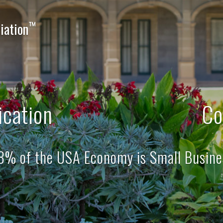
Business Certification
Verify Certification Sta
™
iation
ication
Co
8% of the USA Economy is Small Busine