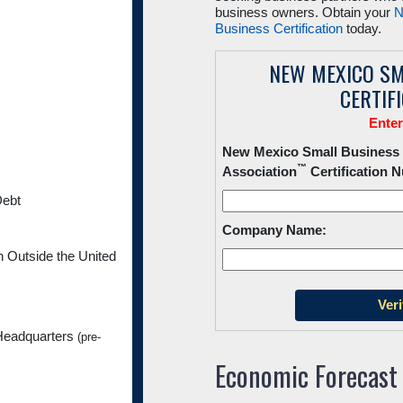
business owners. Obtain your
N
Business Certification
today.
NEW MEXICO SM
CERTIF
Ente
New Mexico Small Business
™
Association
Certification 
Debt
Company Name:
Outside the United
Headquarters
(pre-
Economic Forecast