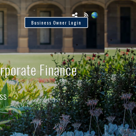
tus
Business Owner Login
rporate Finance
ss