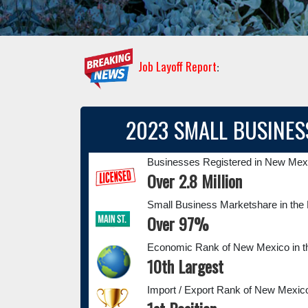
Job Layoff Report
:
2023 SMALL BUSINES
Businesses Registered in New Mex
Over 2.8 Million
Small Business Marketshare in t
Over 97%
Economic Rank of New Mexico in t
10th Largest
Import / Export Rank of New Mexico