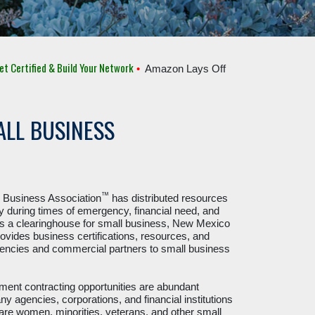
ied & Build Your Network
•
Amazon Lays Off 10,000 Employees
•
C.H. R
LL BUSINESS
™
Business Association
has distributed resources
 during times of emergency, financial need, and
s a clearinghouse for small business, New Mexico
ovides business certifications, resources, and
encies and commercial partners to small business
ent contracting opportunities are abundant
 agencies, corporations, and financial institutions
re women, minorities, veterans, and other small