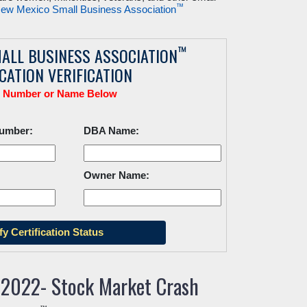
™
ew Mexico Small Business Association
™
ALL BUSINESS ASSOCIATION
ICATION VERIFICATION
r Number or Name Below
Number:
DBA Name:
Owner Name:
 2022- Stock Market Crash