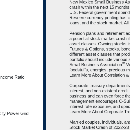
New Mexico Small Business As
crash within the next 15 month
U.S. Federal government spendi
Reserve currency printing has cr
loans, and the stock market. All
Pension plans and retirement a
a potential stock market crash if 
asset classes. Owning stocks in d
Futures & Options, stocks, bond
different asset classes that prod
portfolio should include variou
™
Small Business Association
We
foodstuffs, energies, precious me
Learn More About Correlation & 
Income Ratio
Corporate treasury departments a
interest, and non-existent credit
business and can even force t
management encourages C-Suite 
interest rate exposure, and spec
Learn More About Corporate T
city Power Grid
Married couples, individuals, an
Stock Market Crash of 2022-23